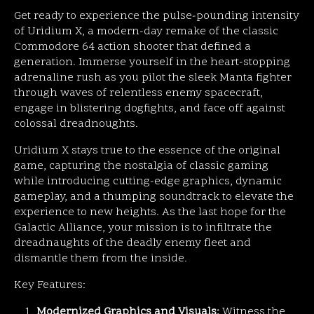
Get ready to experience the pulse-pounding intensity
of Uridium X, a modern-day remake of the classic
Commodore 64 action shooter that defined a
generation. Immerse yourself in the heart-stopping
adrenaline rush as you pilot the sleek Manta fighter
through waves of relentless enemy spacecraft,
engage in blistering dogfights, and face off against
colossal dreadnoughts.
Uridium X stays true to the essence of the original
game, capturing the nostalgia of classic gaming
while introducing cutting-edge graphics, dynamic
gameplay, and a thumping soundtrack to elevate the
experience to new heights. As the last hope for the
Galactic Alliance, your mission is to infiltrate the
dreadnaughts of the deadly enemy fleet and
dismantle them from the inside.
Key Features:
Modernized Graphics and Visuals:
Witness the