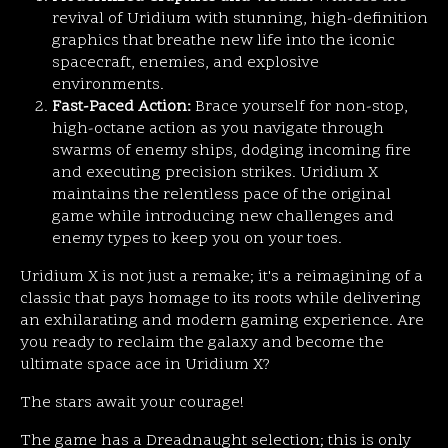
revival of Uridium with stunning, high-definition
graphics that breathe new life into the iconic
spacecraft, enemies, and explosive
environments.
Fast-Paced Action:
Brace yourself for non-stop,
high-octane action as you navigate through
swarms of enemy ships, dodging incoming fire
and executing precision strikes. Uridium X
maintains the relentless pace of the original
game while introducing new challenges and
enemy types to keep you on your toes.
Uridium X is not just a remake; it's a reimagining of a
classic that pays homage to its roots while delivering
an exhilarating and modern gaming experience. Are
you ready to reclaim the galaxy and become the
ultimate space ace in Uridium X?
The stars await your courage!
The game has a Dreadnaught selection; this is only