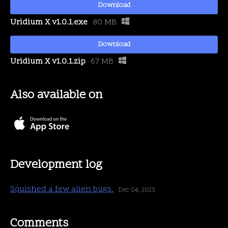
Download
Uridium X v1.0.1.exe
80 MB
Download
Uridium X v1.0.1.zip
67 MB
Also available on
Development log
Squished a few alien bugs.
Dec 04, 2023
Comments