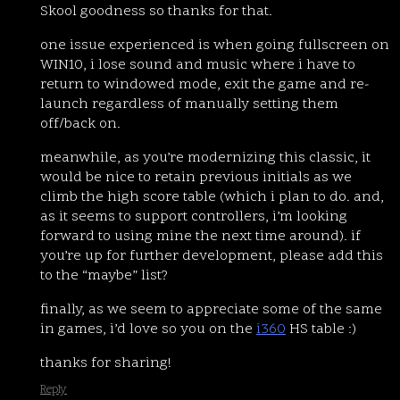
Skool goodness so thanks for that.
one issue experienced is when going fullscreen on
WIN10, i lose sound and music where i have to
return to windowed mode, exit the game and re-
launch regardless of manually setting them
off/back on.
meanwhile, as you’re modernizing this classic, it
would be nice to retain previous initials as we
climb the high score table (which i plan to do. and,
as it seems to support controllers, i’m looking
forward to using mine the next time around). if
you’re up for further development, please add this
to the “maybe” list?
finally, as we seem to appreciate some of the same
in games, i’d love so you on the
i360
HS table :)
thanks for sharing!
Reply