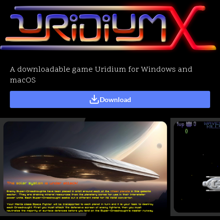
A downloadable game Uridium for Windows and
macOS
Download