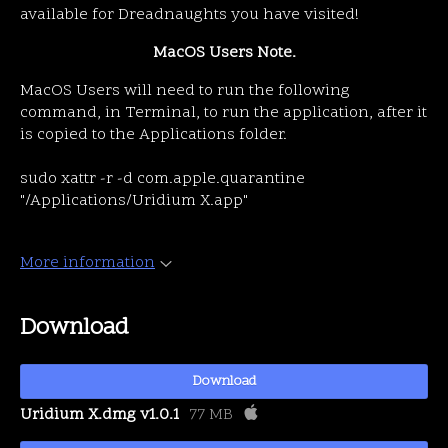
available for Dreadnaughts you have visited!
MacOS Users Note.
MacOS Users will need to run the following
command, in Terminal, to run the application, after it
is copied to the Applications folder.
sudo xattr -r -d com.apple.quarantine
"/Applications/Uridium X.app"
More information
Download
Download
Uridium X.dmg v1.0.1
77 MB