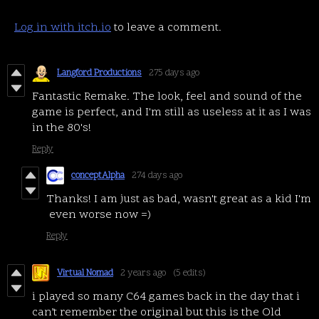
Log in with itch.io
to leave a comment.
Langford Productions
275 days ago
Fantastic Remake. The look, feel and sound of the
game is perfect, and I'm still as useless at it as I was
in the 80's!
Reply
conceptAlpha
274 days ago
Thanks! I am just as bad, wasn't great as a kid I'm
even worse now =)
Reply
Virtual Nomad
2 years ago
(5 edits)
i played so many C64 games back in the day that i
can’t remember the original but this is the Old