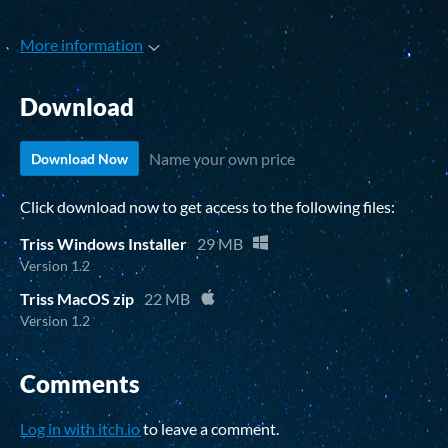
More information
Download
Name your own price
Download Now
Click download now to get access to the following files:
Triss Windows Installer
29 MB
Version 1.2
Triss MacOS zip
22 MB
Version 1.2
Comments
Log in with itch.io
to leave a comment.