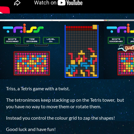
Triss, a Tetris game with a twist.
The tetronimoes keep stacking up on the Tetris tower, but
you have no way to move them or rotate them.
Instead you control the colour grid to zap the shapes!
Good luck and have fun!