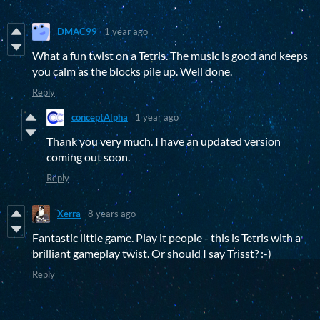
DMAC99
1 year ago
What a fun twist on a Tetris. The music is good and keeps
you calm as the blocks pile up. Well done.
Reply
conceptAlpha
1 year ago
Thank you very much. I have an updated version
coming out soon.
Reply
Xerra
8 years ago
Fantastic little game. Play it people - this is Tetris with a
brilliant gameplay twist. Or should I say Trisst? :-)
Reply