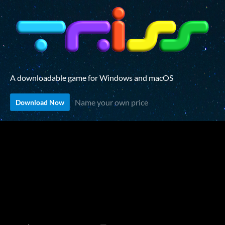
A downloadable game for Windows and macOS
Name your own price
Download Now